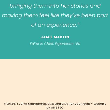
bringing them into her stories and
making them feel like they’ve been part
of an experience.”
JAMIE MARTIN
Editor in Chief, Experience Life
© 2026, Laurel Kallenbach,
LK@LaurelKallenbach.com
~ website
by
AMSTEC