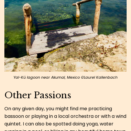
Yal-Kú lagoon near Akumal, Mexico ©Laurel Kallenbach
Other Passions
On any given day, you might find me practicing
bassoon or playing in a local orchestra or with a wind
quintet. I can also be spotted doing yoga, water