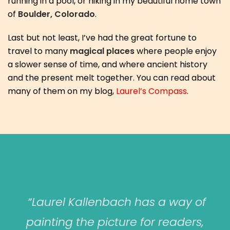
running in a pool, or hiking in my beautiful home town
of
Boulder, Colorado
.
Last but not least, I’ve had the great fortune to
travel to many
magical places
where people enjoy
a slower sense of time, and where ancient history
and the present melt together. You can read about
many of them on my blog,
Laurel’s Compass
.
“Laurel Kallenbach has a way of
painting the picture for readers,