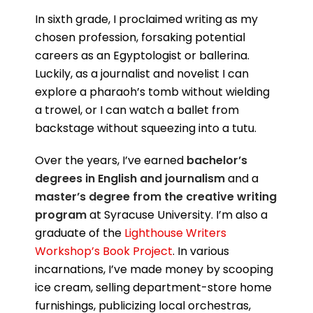
In sixth grade, I proclaimed writing as my
chosen profession, forsaking potential
careers as an Egyptologist or ballerina.
Luckily, as a journalist and novelist I can
explore a pharaoh’s tomb without wielding
a trowel, or I can watch a ballet from
backstage without squeezing into a tutu.
Over the years, I’ve earned
bachelor’s
degrees in English and journalism
and a
master’s degree from the creative writing
program
at Syracuse University. I’m also a
graduate of the
Lighthouse Writers
Workshop’s Book Project
. In various
incarnations, I’ve made money by scooping
ice cream, selling department-store home
furnishings, publicizing local orchestras,