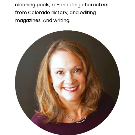
cleaning pools, re-enacting characters
from Colorado history, and editing
magazines. And writing.