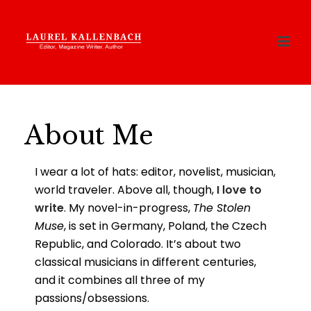
About Me
I wear a lot of hats: editor, novelist, musician,
world traveler. Above all, though,
I love to
write
. My novel-in-progress,
The Stolen
Muse
, is set in Germany, Poland, the Czech
Republic, and Colorado. It’s about two
classical musicians in different centuries,
and it combines all three of my
passions/obsessions.