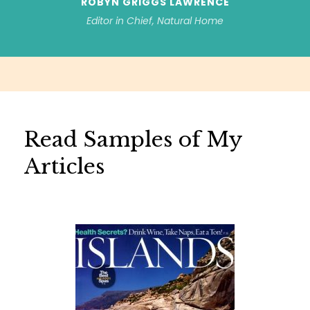
ROBYN GRIGGS LAWRENCE
Editor in Chief, Natural Home
Read Samples of My
Articles