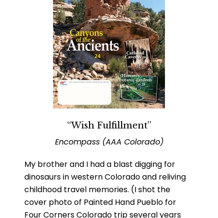
“Wish Fulfillment”
Encompass (AAA Colorado)
My brother and I had a blast digging for
dinosaurs in western Colorado and reliving
childhood travel memories. (I shot the
cover photo of Painted Hand Pueblo for
Four Corners Colorado trip several years