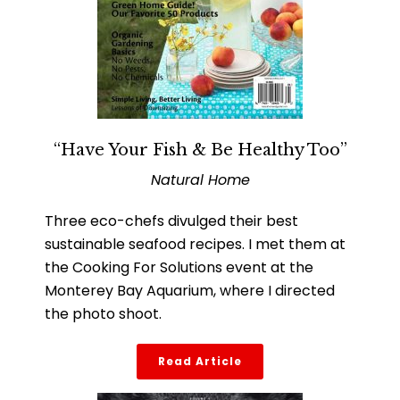
“Have Your Fish & Be Healthy Too”
Natural Home
Three eco-chefs divulged their best
sustainable seafood recipes. I met them at
the Cooking For Solutions event at the
Monterey Bay Aquarium, where I directed
the photo shoot.
Read Article