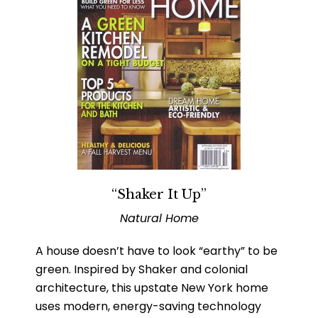
“Shaker It Up”
Natural Home
A house doesn’t have to look “earthy” to be
green. Inspired by Shaker and colonial
architecture, this upstate New York home
uses modern, energy-saving technology