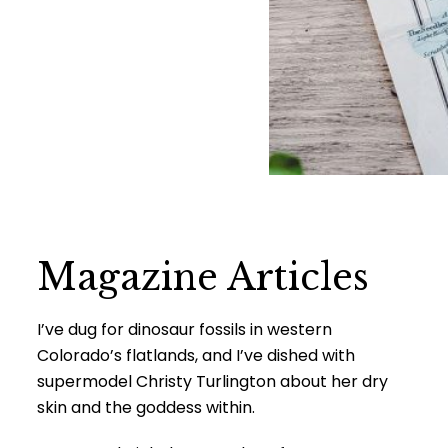
Magazine Articles
I’ve dug for dinosaur fossils in western
Colorado’s flatlands, and I’ve dished with
supermodel Christy Turlington about her dry
skin and the goddess within.