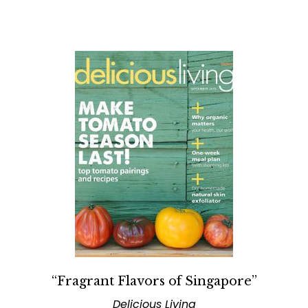
“Fragrant Flavors of Singapore”
Delicious Living