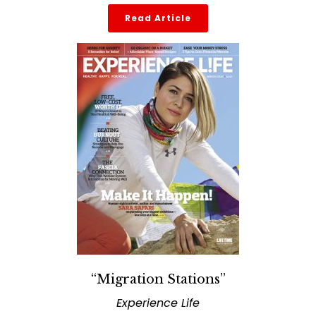
Read Article
“Migration Stations”
Experience Life