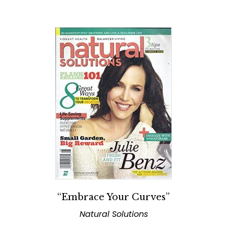
“Embrace Your Curves”
Natural Solutions