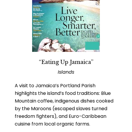
“Eating Up Jamaica”
Islands
A visit to Jamaica’s Portland Parish
highlights the island’s food traditions: Blue
Mountain coffee, indigenous dishes cooked
by the Maroons (escaped slaves turned
freedom fighters), and Euro-Caribbean
cuisine from local organic farms.