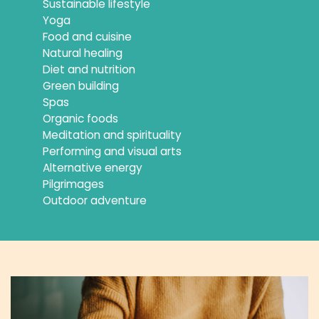
Sustainable lifestyle
Yoga
Food and cuisine
Natural healing
Diet and nutrition
Green building
Spas
Organic foods
Meditation and spirituality
Performing and visual arts
Alternative energy
Pilgrimages
Outdoor adventure