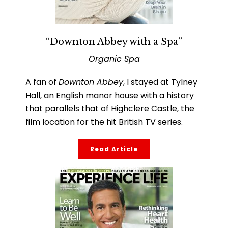
“Downton Abbey with a Spa”
Organic Spa
A fan of
Downton Abbey
, I stayed at Tylney
Hall, an English manor house with a history
that parallels that of Highclere Castle, the
film location for the hit British TV series.
Read Article