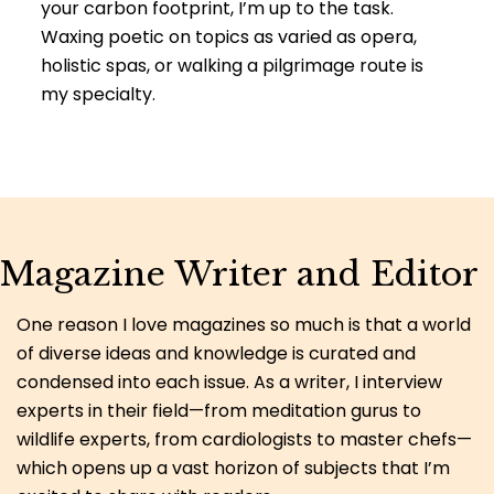
your carbon footprint, I’m up to the task.
Waxing poetic on topics as varied as opera,
holistic spas, or walking a pilgrimage route is
my specialty.
Magazine Writer and Editor
One reason I love magazines so much is that a world
of diverse ideas and knowledge is curated and
condensed into each issue. As a writer, I interview
experts in their field—from meditation gurus to
wildlife experts, from cardiologists to master chefs—
which opens up a vast horizon of subjects that I’m