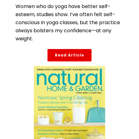
Women who do yoga have better self-
esteem, studies show. I’ve often felt self-
conscious in yoga classes, but the practice
always bolsters my confidence—at any
weight.
Read Article