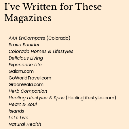
I’ve Written for These
Magazines
AAA EnCompass
(Colorado)
Bravo Boulder
Colorado Homes & Lifestyles
Delicious Living
Experience Life
Gaiam.com
GoWorldTravel.com
GreenWala.com
Herb Companion
Healing Lifestyles & Spas
(HealingLifestyles.com)
Heart & Soul
Islands
Let’s Live
Natural Health