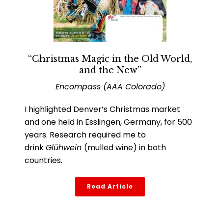
“Christmas Magic in the Old World,
and the New”
Encompass (AAA Colorado)
I highlighted Denver’s Christmas market
and one held in Esslingen, Germany, for 500
years. Research required me to
drink
Glühwein
(mulled wine) in both
countries.
Read Article