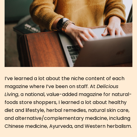
I’ve learned a lot about the niche content of each
magazine where I’ve been on staff. At
Delicious
Living
, a national, value-added magazine for natural-
foods store shoppers, I learned a lot about healthy
diet and lifestyle, herbal remedies, natural skin care,
and alternative/complementary medicine, including
Chinese medicine, Ayurveda, and Western herbalism.