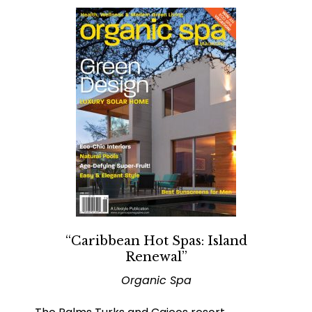
“Caribbean Hot Spas: Island
Renewal”
Organic Spa