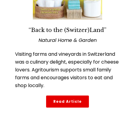
“Back to the (Switzer)Land”
Natural Home & Garden
Visiting farms and vineyards in Switzerland
was a culinary delight, especially for cheese
lovers. Agritourism supports small family
farms and encourages visitors to eat and
shop locally.
Read Article