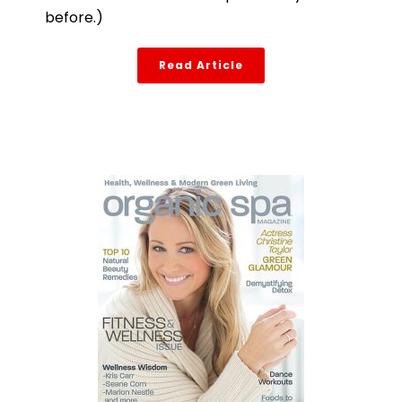
before.)
Read Article