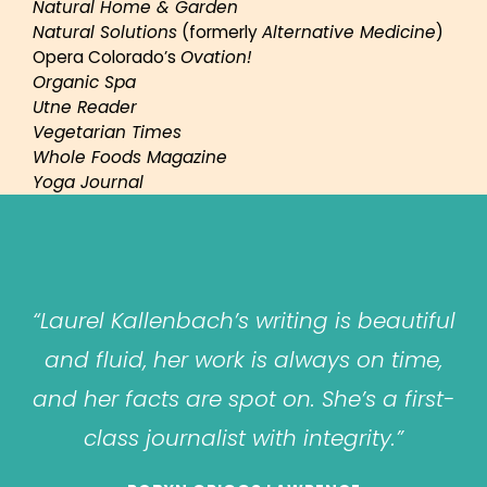
Natural Home & Garden
Natural Solutions
(formerly
Alternative Medicine
)
Opera Colorado’s
Ovation!
Organic Spa
Utne Reader
Vegetarian Times
Whole Foods Magazine
Yoga Journal
“Laurel Kallenbach’s writing is beautiful
and fluid, her work is always on time,
and her facts are spot on. She’s a first-
class journalist with integrity.”