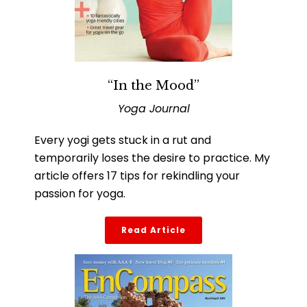
“In the Mood”
Yoga Journal
Every yogi gets stuck in a rut and
temporarily loses the desire to practice. My
article offers 17 tips for rekindling your
passion for yoga.
Read Article