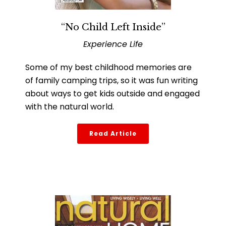
“No Child Left Inside”
Experience Life
Some of my best childhood memories are
of family camping trips, so it was fun writing
about ways to get kids outside and engaged
with the natural world.
Read Article