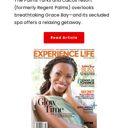
The Palms Turks and Caicos resort
(formerly Regent Palms) overlooks
breathtaking Grace Bay—and its secluded
spa offers a relaxing getaway.
Read Article