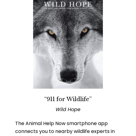
“911 for Wildlife”
Wild Hope
The Animal Help Now smartphone app
connects you to nearby wildlife experts in