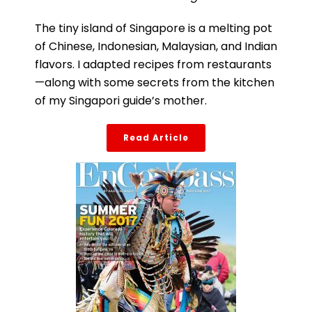
The tiny island of Singapore is a melting pot
of Chinese, Indonesian, Malaysian, and Indian
flavors. I adapted recipes from restaurants
—along with some secrets from the kitchen
of my Singapori guide’s mother.
Read Article