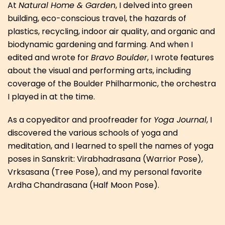
At
Natural Home & Garden
, I delved into green
building, eco-conscious travel, the hazards of
plastics, recycling, indoor air quality, and organic and
biodynamic gardening and farming. And when I
edited and wrote for
Bravo Boulder
, I wrote features
about the visual and performing arts, including
coverage of the Boulder Philharmonic, the orchestra
I played in at the time.
As a copyeditor and proofreader for
Yoga Journal
, I
discovered the various schools of yoga and
meditation, and I learned to spell the names of yoga
poses in Sanskrit: Virabhadrasana (Warrior Pose),
Vrksasana (Tree Pose), and my personal favorite
Ardha Chandrasana (Half Moon Pose).