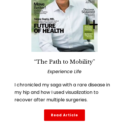
“The Path to Mobility”
Experience Life
I chronicled my saga with a rare disease in
my hip and how I used visualization to
recover after multiple surgeries.
Read Article