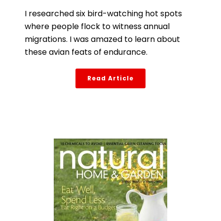
I researched six bird-watching hot spots
where people flock to witness annual
migrations. I was amazed to learn about
these avian feats of endurance.
Read Article