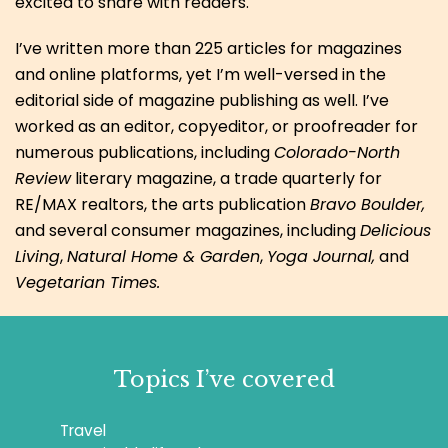
excited to share with readers.
I’ve written more than 225 articles for magazines
and online platforms, yet I’m well-versed in the
editorial side of magazine publishing as well. I’ve
worked as an editor, copyeditor, or proofreader for
numerous publications, including
Colorado-North
Review
literary magazine, a trade quarterly for
RE/MAX realtors, the arts publication
Bravo Boulder,
and several consumer magazines, including
Delicious
Living
,
Natural Home & Garden
,
Yoga Journal,
and
Vegetarian Times.
Topics I’ve covered
Travel