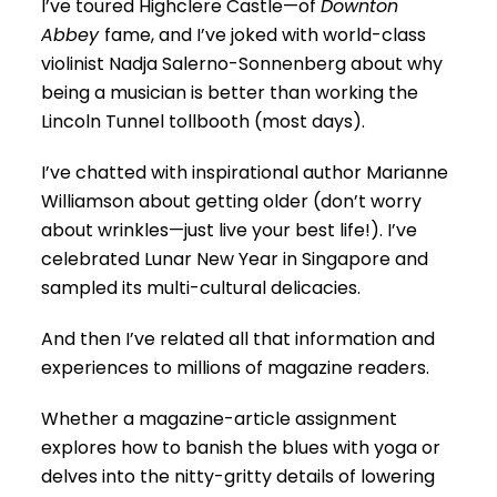
I’ve toured Highclere Castle—of
Downton
Abbey
fame, and I’ve joked with world-class
violinist Nadja Salerno-Sonnenberg about why
being a musician is better than working the
Lincoln Tunnel tollbooth (most days).
I’ve chatted with inspirational author Marianne
Williamson about getting older (don’t worry
about wrinkles—just live your best life!). I’ve
celebrated Lunar New Year in Singapore and
sampled its multi-cultural delicacies.
And then I’ve related all that information and
experiences to millions of magazine readers.
Whether a magazine-article assignment
explores how to banish the blues with yoga or
delves into the nitty-gritty details of lowering