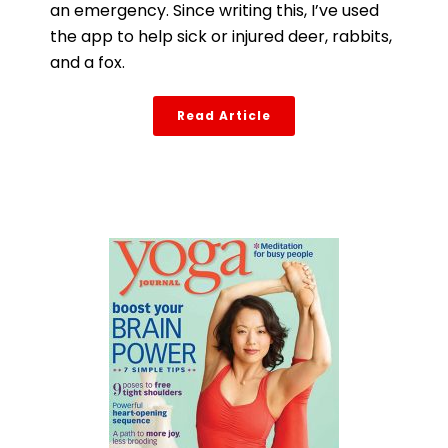
an emergency. Since writing this, I’ve used
the app to help sick or injured deer, rabbits,
and a fox.
Read Article