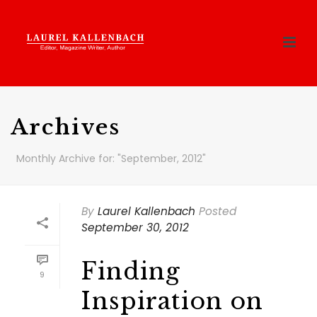
Archives
Monthly Archive for: "September, 2012"
By
Laurel Kallenbach
Posted
September 30, 2012
Finding
9
Inspiration on