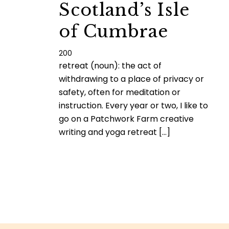
Scotland’s Isle
of Cumbrae
200
retreat (noun): the act of
withdrawing to a place of privacy or
safety, often for meditation or
instruction. Every year or two, I like to
go on a Patchwork Farm creative
writing and yoga retreat [...]