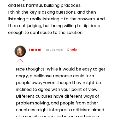
and less harmful, building practices.
I think the key is asking questions, and then
listening – really listening – to the answers. And
then not judging, but being willing to dig deep
enough to contribute to the solution.
Laurel
Reply
July 14, 2010
Nice thoughts! While it would be easy to get
angry, a bellicose response could turn
people away–even though they might be
inclined to agree with your point of view.
Different cultures have different ways of
problem solving, and people from other
countries might interpret a criticism aimed
at a specific perceived wrong as being a