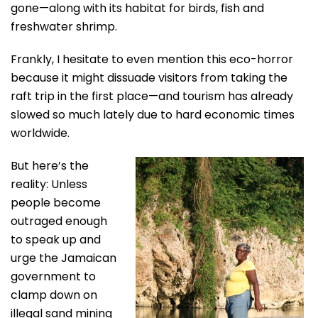
gone—along with its habitat for birds, fish and
freshwater shrimp.
Frankly, I hesitate to even mention this eco-horror
because it might dissuade visitors from taking the
raft trip in the first place—and tourism has already
slowed so much lately due to hard economic times
worldwide.
But here’s the
reality: Unless
people become
outraged enough
to speak up and
urge the Jamaican
government to
clamp down on
illegal sand mining