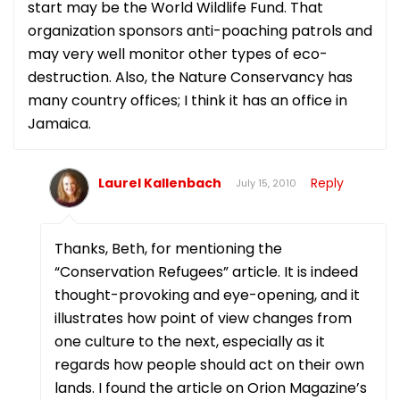
start may be the World Wildlife Fund. That
organization sponsors anti-poaching patrols and
may very well monitor other types of eco-
destruction. Also, the Nature Conservancy has
many country offices; I think it has an office in
Jamaica.
Laurel Kallenbach
Reply
July 15, 2010
Thanks, Beth, for mentioning the
“Conservation Refugees” article. It is indeed
thought-provoking and eye-opening, and it
illustrates how point of view changes from
one culture to the next, especially as it
regards how people should act on their own
lands. I found the article on Orion Magazine’s