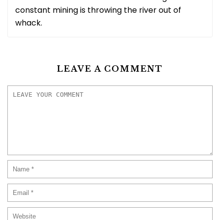
constant mining is throwing the river out of
whack.
LEAVE A COMMENT