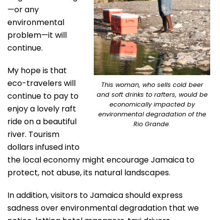
—or any
environmental
problem—it will
continue.
My hope is that
eco-travelers will
This woman, who sells cold beer
continue to pay to
and soft drinks to rafters, would be
economically impacted by
enjoy a lovely raft
environmental degradation of the
ride on a beautiful
Rio Grande.
river. Tourism
dollars infused into
the local economy might encourage Jamaica to
protect, not abuse, its natural landscapes.
In addition, visitors to Jamaica should express
sadness over environmental degradation that we