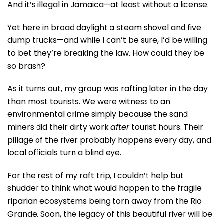
And it’s illegal in Jamaica—at least without a license.
Yet here in broad daylight a steam shovel and five
dump trucks—and while I can’t be sure, I’d be willing
to bet they’re breaking the law. How could they be
so brash?
As it turns out, my group was rafting later in the day
than most tourists. We were witness to an
environmental crime simply because the sand
miners did their dirty work
after
tourist hours. Their
pillage of the river probably happens every day, and
local officials turn a blind eye.
For the rest of my raft trip, I couldn’t help but
shudder to think what would happen to the fragile
riparian ecosystems being torn away from the Rio
Grande. Soon, the legacy of this beautiful river will be