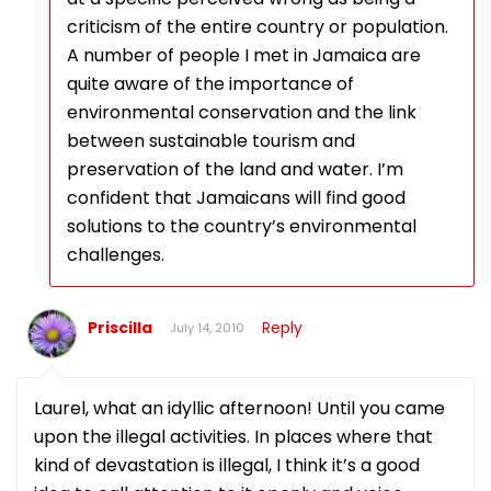
criticism of the entire country or population.
A number of people I met in Jamaica are
quite aware of the importance of
environmental conservation and the link
between sustainable tourism and
preservation of the land and water. I’m
confident that Jamaicans will find good
solutions to the country’s environmental
challenges.
Priscilla
Reply
July 14, 2010
Laurel, what an idyllic afternoon! Until you came
upon the illegal activities. In places where that
kind of devastation is illegal, I think it’s a good