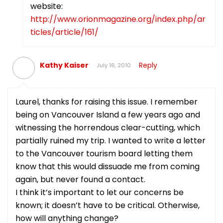
website:
http://www.orionmagazine.org/index.php/ar
ticles/article/161/
Kathy Kaiser
Reply
July 16, 2010
Laurel, thanks for raising this issue. I remember
being on Vancouver Island a few years ago and
witnessing the horrendous clear-cutting, which
partially ruined my trip. I wanted to write a letter
to the Vancouver tourism board letting them
know that this would dissuade me from coming
again, but never found a contact.
I think it’s important to let our concerns be
known; it doesn’t have to be critical. Otherwise,
how will anything change?