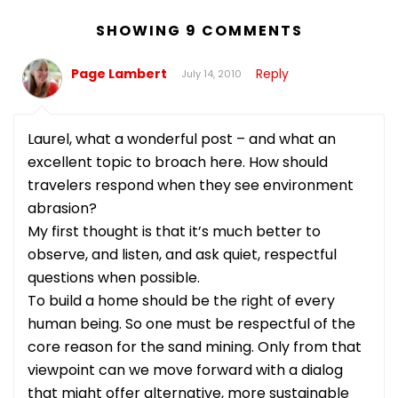
SHOWING 9 COMMENTS
Page Lambert
Reply
July 14, 2010
Laurel, what a wonderful post – and what an
excellent topic to broach here. How should
travelers respond when they see environment
abrasion?
My first thought is that it’s much better to
observe, and listen, and ask quiet, respectful
questions when possible.
To build a home should be the right of every
human being. So one must be respectful of the
core reason for the sand mining. Only from that
viewpoint can we move forward with a dialog
that might offer alternative, more sustainable