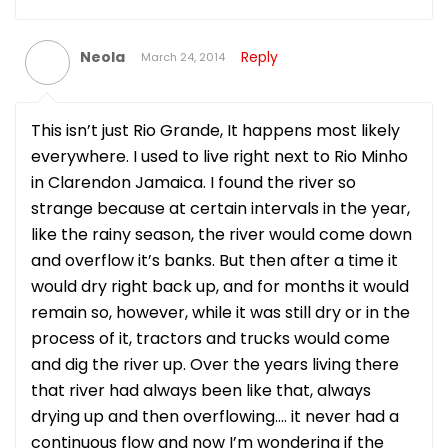
Neola
Reply
March 24, 2014
This isn’t just Rio Grande, It happens most likely
everywhere. I used to live right next to Rio Minho
in Clarendon Jamaica. I found the river so
strange because at certain intervals in the year,
like the rainy season, the river would come down
and overflow it’s banks. But then after a time it
would dry right back up, and for months it would
remain so, however, while it was still dry or in the
process of it, tractors and trucks would come
and dig the river up. Over the years living there
that river had always been like that, always
drying up and then overflowing…. it never had a
continuous flow and now I’m wondering if the