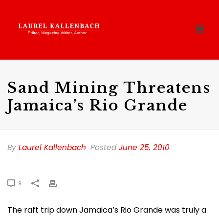
Sand Mining Threatens
Jamaica’s Rio Grande
By
Laurel Kallenbach
Posted
June 25, 2010
9
The raft trip down Jamaica’s Rio Grande was truly a