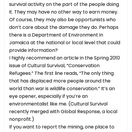
survival activity on the part of the people doing
it. They may have no other way to earn money.
Of course, they may also be opportunists who
don’t care about the damage they do. Perhaps
there is a Department of Environment in
Jamaica at the national or local level that could
provide information?
I highly recommend an article in the Spring 2010
issue of Cultural Survival, “Conservation
Refugees.” The first line reads, “The only thing
that has displaced more people around the
world than war is wildlife conservation.” It’s an
eye opener, especially if you’re an
environmentalist like me. (Cultural Survival
recently merged with Global Response, a local
nonprofit.)
If you want to report the mining, one place to