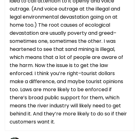
idea to call attention to it openly and voice
outrage. (And voice outrage at the illegal and
legal environmental devastation going on at
home too.) The root causes of ecological
devastation are usually poverty and greed–
sometimes one, sometimes the other. I was
heartened to see that sand mining is illegal,
which means that a lot of people are aware of
the harm. Now the issue is to get the law
enforced. I think you’re right–tourist dollars
make a difference, and maybe tourist opinions
too. Laws are more likely to be enforced if
there’s broad public support for them, which
means the river industry will likely need to get
behind it. And they’re more likely to do so if their
customers want it.