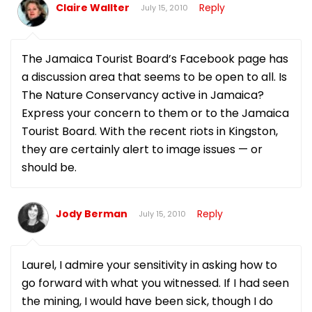
Claire Wallter
Reply
July 15, 2010
The Jamaica Tourist Board’s Facebook page has
a discussion area that seems to be open to all. Is
The Nature Conservancy active in Jamaica?
Express your concern to them or to the Jamaica
Tourist Board. With the recent riots in Kingston,
they are certainly alert to image issues — or
should be.
Jody Berman
Reply
July 15, 2010
Laurel, I admire your sensitivity in asking how to
go forward with what you witnessed. If I had seen
the mining, I would have been sick, though I do