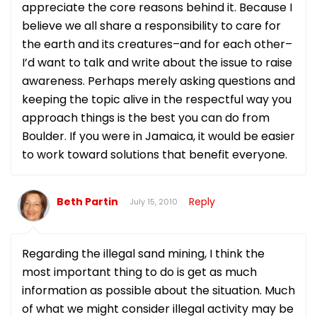
appreciate the core reasons behind it. Because I
believe we all share a responsibility to care for
the earth and its creatures–and for each other–
I’d want to talk and write about the issue to raise
awareness. Perhaps merely asking questions and
keeping the topic alive in the respectful way you
approach things is the best you can do from
Boulder. If you were in Jamaica, it would be easier
to work toward solutions that benefit everyone.
Beth Partin
Reply
July 15, 2010
Regarding the illegal sand mining, I think the
most important thing to do is get as much
information as possible about the situation. Much
of what we might consider illegal activity may be