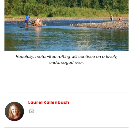
Hopefully, motor-free rafting will continue on a lovely,
undamaged river.
Laurel Kallenbach