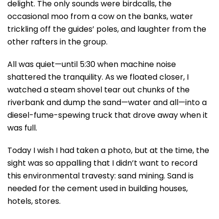
delight. The only sounds were birdcalls, the
occasional moo from a cow on the banks, water
trickling off the guides’ poles, and laughter from the
other rafters in the group.
All was quiet—until 5:30 when machine noise
shattered the tranquility. As we floated closer, I
watched a steam shovel tear out chunks of the
riverbank and dump the sand—water and all—into a
diesel-fume-spewing truck that drove away when it
was full.
Today I wish I had taken a photo, but at the time, the
sight was so appalling that I didn’t want to record
this environmental travesty: sand mining. Sand is
needed for the cement used in building houses,
hotels, stores.