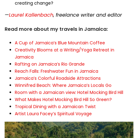
creating change?
—
Laurel Kallenbach
, freelance writer and editor
Read more about my travels in Jamaica:
A Cup of Jamaica’s Blue Mountain Coffee
Creativity Blooms at a Writing/Yoga Retreat in
Jamaica
Rafting on Jamaica’s Rio Grande
Reach Falls: Freshwater Fun in Jamaica
Jamaica’s Colorful Roadside Attractions
Winnifred Beach: Where Jamaica’s Locals Go
Room with a Jamaican view: Hotel Mocking Bird Hill
What Makes Hotel Mocking Bird Hill So Green?
Tropical Dining with a Jamaican Twist
Artist Laura Facey’s Spiritual Voyage