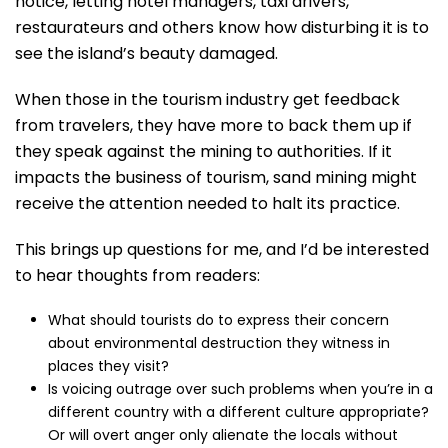
notice, letting hotel managers, taxi drivers,
restaurateurs and others know how disturbing it is to
see the island’s beauty damaged.
When those in the tourism industry get feedback
from travelers, they have more to back them up if
they speak against the mining to authorities. If it
impacts the business of tourism, sand mining might
receive the attention needed to halt its practice.
This brings up questions for me, and I’d be interested
to hear thoughts from readers:
What should tourists do to express their concern
about environmental destruction they witness in
places they visit?
Is voicing outrage over such problems when you’re in a
different country with a different culture appropriate?
Or will overt anger only alienate the locals without