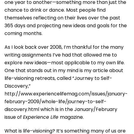
one year to another—something more than just the
chance to drink or dance. Most people find
themselves reflecting on their lives over the past
365 days and projecting new ideas and goals for the
coming months.
As I look back over 2008, I’m thankful for the many
writing assignments I’ve had that allowed me to
explore new ideas—most applicable to my own life.
One that stands out in my mind is my article about
life-visioning retreats, called “Journey to Self-
Discovery,”
http://www.experiencelifemag.com/issues/january-
february-2009/whole-life/journey-to-self-
discovery.html which is in the January/February
issue of
Experience Life
magazine.
What is life-visioning? It’s something many of us are