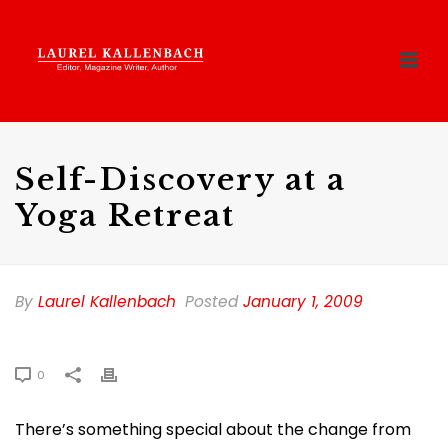
Self-Discovery at a
Yoga Retreat
By
Laurel Kallenbach
Posted
January 1, 2009
0
There’s something special about the change from