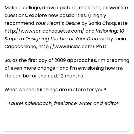
Make a collage, draw a picture, meditate, answer life
questions, explore new possibilities. (I highly
recommend
Your Heart’s Desire
by Sonia Choquette
http://www.soniachoquette.com/ and
Visioning: 10
Steps to Designing the Life of Your Dreams
by Lucia
Capacchione, http://www.luciac.com/ Ph.D.
So, as the first day of 2009 approaches, I’m dreaming
of even more change—and I’m envisioning how my
life can be for the next 12 months.
What wonderful things are in store for you?
—Laurel Kallenbach, freelance writer and editor