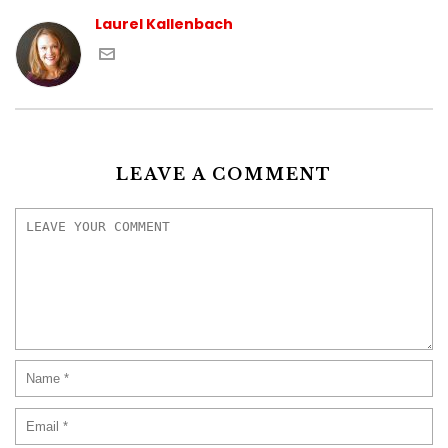
Laurel Kallenbach
LEAVE A COMMENT