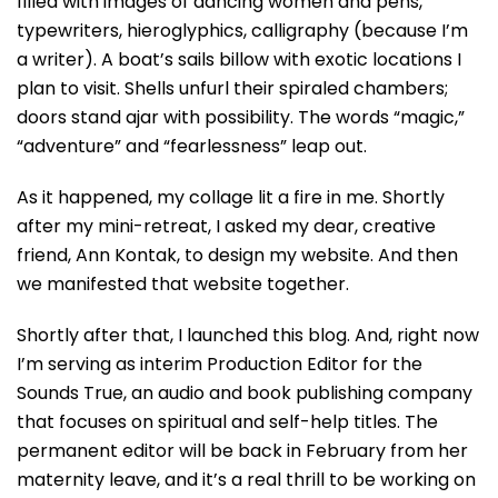
filled with images of dancing women and pens,
typewriters, hieroglyphics, calligraphy (because I’m
a writer). A boat’s sails billow with exotic locations I
plan to visit. Shells unfurl their spiraled chambers;
doors stand ajar with possibility. The words “magic,”
“adventure” and “fearlessness” leap out.
As it happened, my collage lit a fire in me. Shortly
after my mini-retreat, I asked my dear, creative
friend, Ann Kontak, to design my website. And then
we manifested that website together.
Shortly after that, I launched this blog. And, right now
I’m serving as interim Production Editor for the
Sounds True, an audio and book publishing company
that focuses on spiritual and self-help titles. The
permanent editor will be back in February from her
maternity leave, and it’s a real thrill to be working on