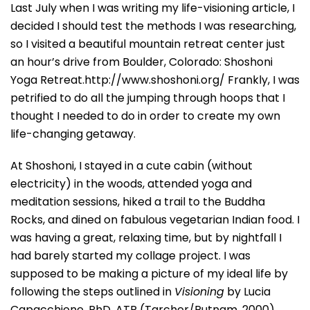
Last July when I was writing my life-visioning article, I
decided I should test the methods I was researching,
so I visited a beautiful mountain retreat center just
an hour’s drive from Boulder, Colorado: Shoshoni
Yoga Retreat.http://www.shoshoni.org/ Frankly, I was
petrified to do all the jumping through hoops that I
thought I needed to do in order to create my own
life-changing getaway.
At Shoshoni, I stayed in a cute cabin (without
electricity) in the woods, attended yoga and
meditation sessions, hiked a trail to the Buddha
Rocks, and dined on fabulous vegetarian Indian food. I
was having a great, relaxing time, but by nightfall I
had barely started my collage project. I was
supposed to be making a picture of my ideal life by
following the steps outlined in
Visioning
by Lucia
Capacchione, PhD, ATR (Tarcher/Putnam, 2000).