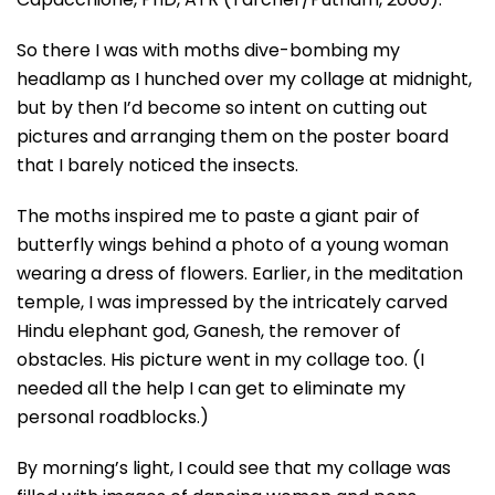
So there I was with moths dive-bombing my
headlamp as I hunched over my collage at midnight,
but by then I’d become so intent on cutting out
pictures and arranging them on the poster board
that I barely noticed the insects.
The moths inspired me to paste a giant pair of
butterfly wings behind a photo of a young woman
wearing a dress of flowers. Earlier, in the meditation
temple, I was impressed by the intricately carved
Hindu elephant god, Ganesh, the remover of
obstacles. His picture went in my collage too. (I
needed all the help I can get to eliminate my
personal roadblocks.)
By morning’s light, I could see that my collage was