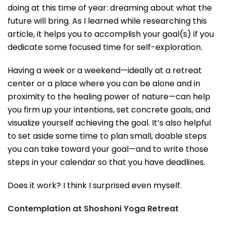
doing at this time of year: dreaming about what the
future will bring. As I learned while researching this
article, it helps you to accomplish your goal(s) if you
dedicate some focused time for self-exploration.
Having a week or a weekend—ideally at a retreat
center or a place where you can be alone and in
proximity to the healing power of nature—can help
you firm up your intentions, set concrete goals, and
visualize yourself achieving the goal. It’s also helpful
to set aside some time to plan small, doable steps
you can take toward your goal—and to write those
steps in your calendar so that you have deadlines.
Does it work? I think I surprised even myself.
Contemplation at Shoshoni Yoga Retreat