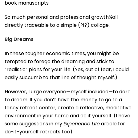
book manuscripts.
So much personal and professional growth¾all
directly traceable to a simple (?!?) collage.
Big Dreams
In these tougher economic times, you might be
tempted to forego the dreaming and stick to
“realistic” plans for your life. (Yes, out of fear, I could
easily succumb to that line of thought myself.)
However, I urge everyone—myself included—to dare
to dream. If you don’t have the money to go to a
fancy retreat center, create a reflective, meditative
environment in your home and do it yourself. (I have
some suggestions in my
Experience Life
article for
do-it-yourself retreats too).