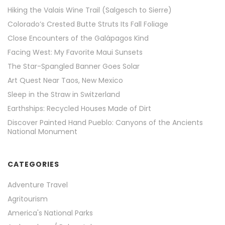
Hiking the Valais Wine Trail (Salgesch to Sierre)
Colorado’s Crested Butte Struts Its Fall Foliage
Close Encounters of the Galápagos Kind
Facing West: My Favorite Maui Sunsets
The Star-Spangled Banner Goes Solar
Art Quest Near Taos, New Mexico
Sleep in the Straw in Switzerland
Earthships: Recycled Houses Made of Dirt
Discover Painted Hand Pueblo: Canyons of the Ancients
National Monument
CATEGORIES
Adventure Travel
Agritourism
America's National Parks