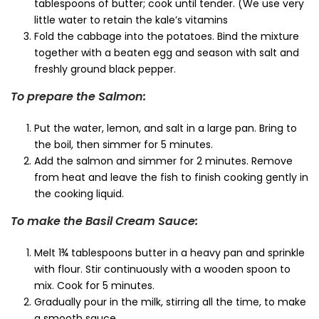
tablespoons of butter; cook until tender. (We use very
little water to retain the kale’s vitamins
Fold the cabbage into the potatoes. Bind the mixture
together with a beaten egg and season with salt and
freshly ground black pepper.
To prepare the Salmon:
Put the water, lemon, and salt in a large pan. Bring to
the boil, then simmer for 5 minutes.
Add the salmon and simmer for 2 minutes. Remove
from heat and leave the fish to finish cooking gently in
the cooking liquid.
To make the Basil Cream Sauce:
Melt 1¾ tablespoons butter in a heavy pan and sprinkle
with flour. Stir continuously with a wooden spoon to
mix. Cook for 5 minutes.
Gradually pour in the milk, stirring all the time, to make
a smooth sauce.