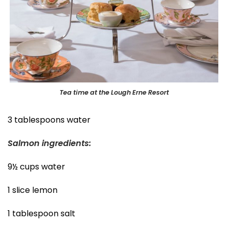
Tea time at the Lough Erne Resort
3 tablespoons water
Salmon ingredients:
9½ cups water
1 slice lemon
1 tablespoon salt