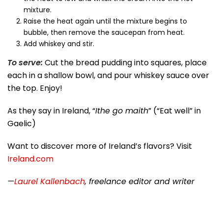
mixture.
Raise the heat again until the mixture begins to
bubble, then remove the saucepan from heat.
Add whiskey and stir.
To serve:
Cut the bread pudding into squares, place
each in a shallow bowl, and pour whiskey sauce over
the top. Enjoy!
As they say in Ireland, “
Ithe go maith
” (“Eat well” in
Gaelic)
Want to discover more of Ireland’s flavors? Visit
Ireland.com
—
Laurel Kallenbach
, freelance editor and writer