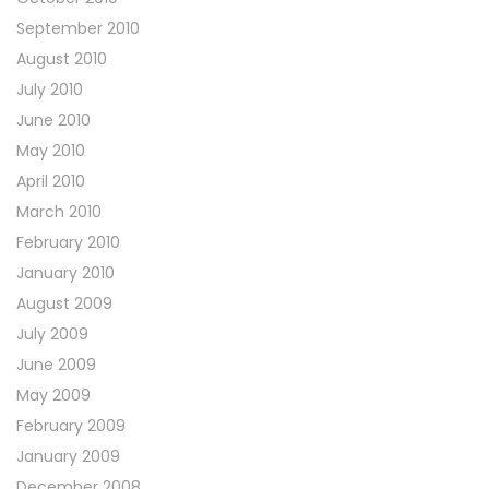
September 2010
August 2010
July 2010
June 2010
May 2010
April 2010
March 2010
February 2010
January 2010
August 2009
July 2009
June 2009
May 2009
February 2009
January 2009
December 2008