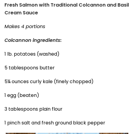
Fresh Salmon with Traditional Colcannon and Basil
Cream Sauce
Makes 4 portions
Colcannon ingredients:
1 lb. potatoes (washed)
5 tablespoons butter
5¼ ounces curly kale (finely chopped)
1 egg (beaten)
3 tablespoons plain flour
1 pinch salt and fresh ground black pepper