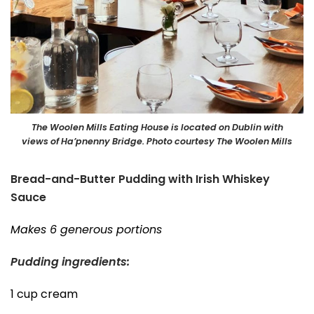
The Woolen Mills Eating House is located on Dublin with
views of Ha’pnenny Bridge. Photo courtesy The Woolen Mills
Bread-and-Butter Pudding with Irish Whiskey
Sauce
Makes 6 generous portions
Pudding ingredients:
1 cup cream