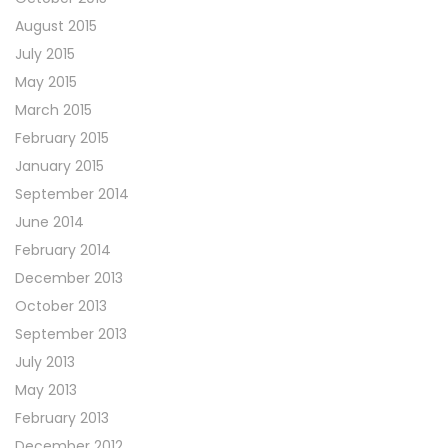
August 2015
July 2015
May 2015
March 2015
February 2015
January 2015
September 2014
June 2014
February 2014
December 2013
October 2013
September 2013
July 2013
May 2013
February 2013
December 2012