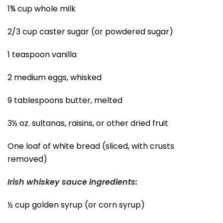
1¾ cup whole milk
2/3 cup caster sugar (or powdered sugar)
1 teaspoon vanilla
2 medium eggs, whisked
9 tablespoons butter, melted
3½ oz. sultanas, raisins, or other dried fruit
One loaf of white bread (sliced, with crusts
removed)
Irish whiskey sauce ingredients:
½ cup golden syrup (or corn syrup)