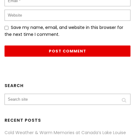
Save my name, email, and website in this browser for
the next time I comment.
SEARCH
RECENT POSTS
Cold Weather & Warm Memories at Canada’s Lake Louise