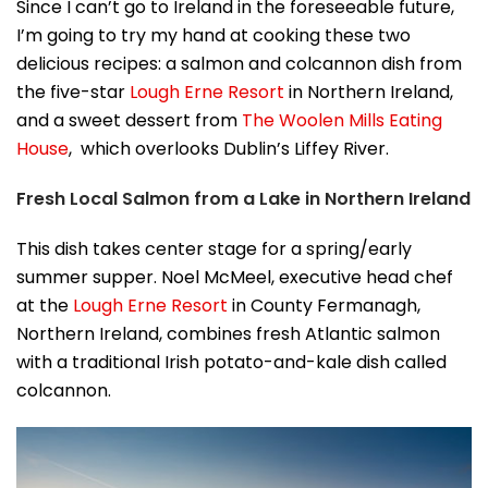
Since I can’t go to Ireland in the foreseeable future,
I’m going to try my hand at cooking these two
delicious recipes: a salmon and colcannon dish from
the five-star
Lough Erne Resort
in Northern Ireland,
and a sweet dessert from
The Woolen Mills Eating
House
, which overlooks Dublin’s Liffey River.
Fresh Local Salmon from a Lake in Northern Ireland
This dish takes center stage for a spring/early
summer supper. Noel McMeel, executive head chef
at the
Lough Erne Resort
in County Fermanagh,
Northern Ireland, combines fresh Atlantic salmon
with a traditional Irish potato-and-kale dish called
colcannon.