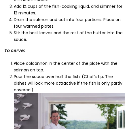
Add 1¼ cups of the fish-cooking liquid, and simmer for
12 minutes.
Drain the salmon and cut into four portions. Place on
four warmed plates.
Stir the basil leaves and the rest of the butter into the
sauce.
To serve:
Place colcannon in the center of the plate with the
salmon on top.
Pour the sauce over half the fish. (Chef’s tip: The
dishes will look more attractive if the fish is only partly
covered.)