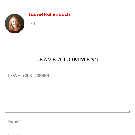
Laurel Kallenbach
LEAVE A COMMENT