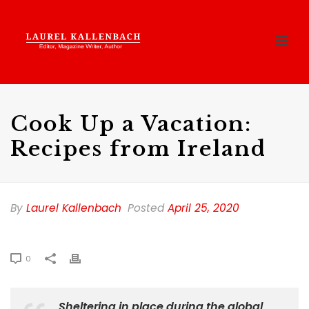
Cook Up a Vacation:
Recipes from Ireland
By
Laurel Kallenbach
Posted
April 25, 2020
0
Sheltering in place during the global