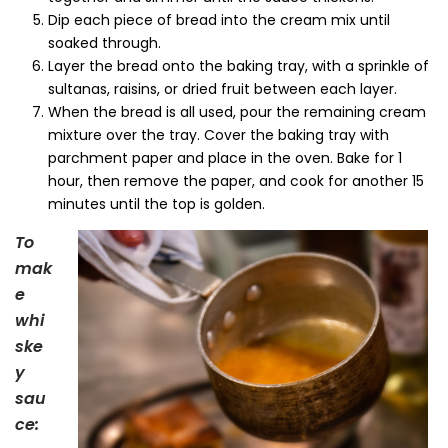
Dip each piece of bread into the cream mix until
soaked through.
Layer the bread onto the baking tray, with a sprinkle of
sultanas, raisins, or dried fruit between each layer.
When the bread is all used, pour the remaining cream
mixture over the tray. Cover the baking tray with
parchment paper and place in the oven. Bake for 1
hour, then remove the paper, and cook for another 15
minutes until the top is golden.
To
mak
e
whi
ske
y
sau
ce: