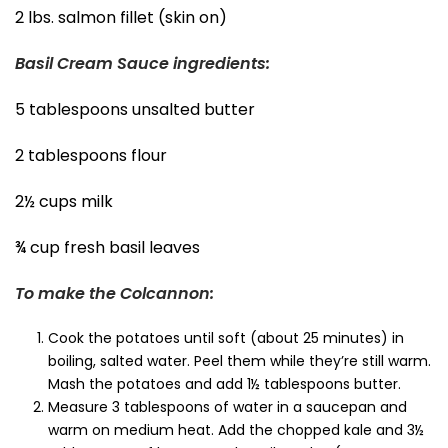
2 lbs. salmon fillet (skin on)
Basil Cream Sauce ingredients:
5 tablespoons unsalted butter
2 tablespoons flour
2½ cups milk
¾ cup fresh basil leaves
To make the Colcannon:
Cook the potatoes until soft (about 25 minutes) in
boiling, salted water. Peel them while they’re still warm.
Mash the potatoes and add 1½ tablespoons butter.
Measure 3 tablespoons of water in a saucepan and
warm on medium heat. Add the chopped kale and 3½