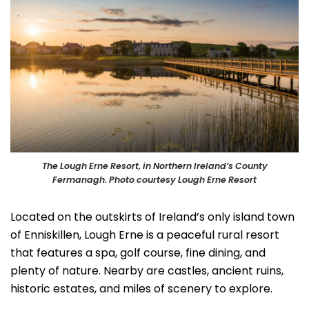
The Lough Erne Resort, in Northern Ireland’s County
Fermanagh. Photo courtesy Lough Erne Resort
Located on the outskirts of Ireland’s only island town
of Enniskillen, Lough Erne is a peaceful rural resort
that features a spa, golf course, fine dining, and
plenty of nature. Nearby are castles, ancient ruins,
historic estates, and miles of scenery to explore.