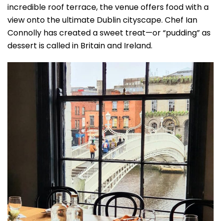
incredible roof terrace, the venue offers food with a
view onto the ultimate Dublin cityscape. Chef Ian
Connolly has created a sweet treat—or “pudding” as
dessert is called in Britain and Ireland.