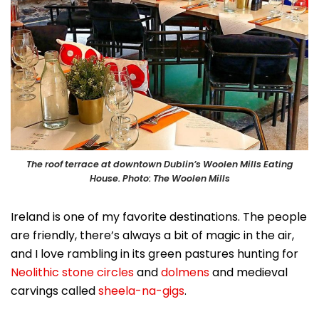
The roof terrace at downtown Dublin’s Woolen Mills Eating
House. Photo: The Woolen Mills
Ireland is one of my favorite destinations. The people
are friendly, there’s always a bit of magic in the air,
and I love rambling in its green pastures hunting for
Neolithic stone circles
and
dolmens
and medieval
carvings called
sheela-na-gigs
.