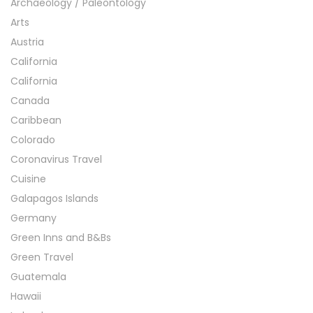
Archaeology / Paleontology
Arts
Austria
California
California
Canada
Caribbean
Colorado
Coronavirus Travel
Cuisine
Galapagos Islands
Germany
Green Inns and B&Bs
Green Travel
Guatemala
Hawaii