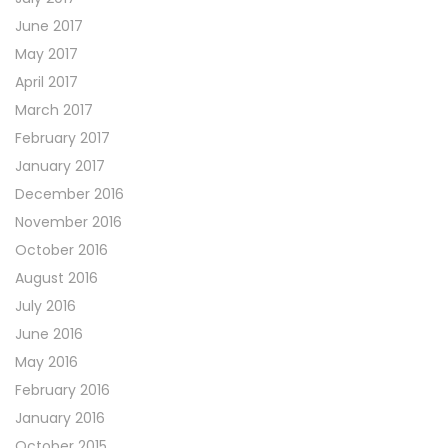
June 2017
May 2017
April 2017
March 2017
February 2017
January 2017
December 2016
November 2016
October 2016
August 2016
July 2016
June 2016
May 2016
February 2016
January 2016
October 2015