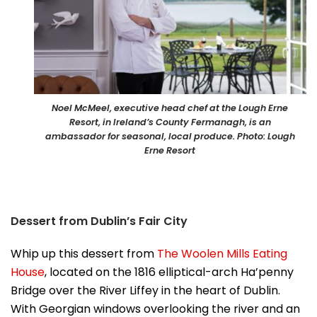
Noel McMeel, executive head chef at the Lough Erne
Resort, in Ireland’s County Fermanagh, is an
ambassador for seasonal, local produce. Photo: Lough
Erne Resort
Dessert from Dublin’s Fair City
Whip up this dessert from
The Woolen Mills Eating
House
, located on the 1816 elliptical-arch Ha’penny
Bridge over the River Liffey in the heart of Dublin.
With Georgian windows overlooking the river and an