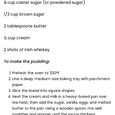
¼ cup caster sugar (or powdered sugar)
1/3 cup brown sugar
2 tablespoons butter
½ cup cream
2 shots of Irish whiskey
To make the pudding:
Preheat the oven to 320°F.
Line a deep, medium-size baking tray with parchment
paper.
Slice the bread into square shapes.
Heat the cream and milk in a heavy-based pan over
low heat, then add the sugar, vanilla, eggs, and melted
butter to the pan. Using a wooden spoon, mix well
together and simmer until the sauce thickens.