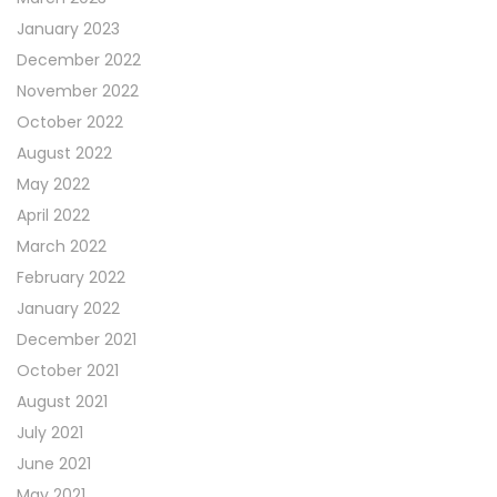
January 2023
December 2022
November 2022
October 2022
August 2022
May 2022
April 2022
March 2022
February 2022
January 2022
December 2021
October 2021
August 2021
July 2021
June 2021
May 2021