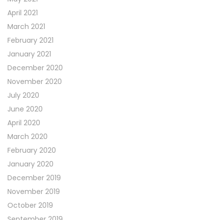
April 2021
March 2021
February 2021
January 2021
December 2020
November 2020
July 2020
June 2020
April 2020
March 2020
February 2020
January 2020
December 2019
November 2019
October 2019
September 2019