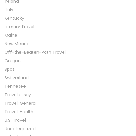
Ireland
Italy
Kentucky
Literary Travel
Maine
New Mexico
Off-the-Beaten-Path Travel
Oregon
Spas
Switzerland
Tennesee
Travel essay
Travel: General
Travel: Health
U.S. Travel
Uncategorized