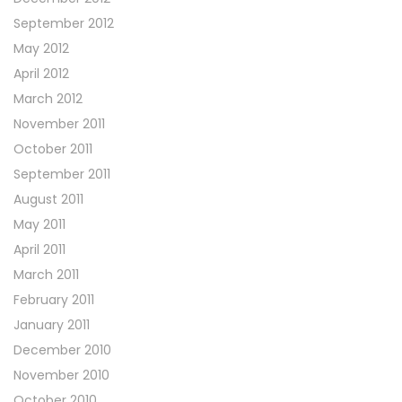
September 2012
May 2012
April 2012
March 2012
November 2011
October 2011
September 2011
August 2011
May 2011
April 2011
March 2011
February 2011
January 2011
December 2010
November 2010
October 2010