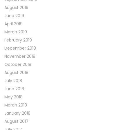
August 2019
June 2019
April 2019
March 2019
February 2019
December 2018
November 2018
October 2018
August 2018
July 2018
June 2018
May 2018
March 2018
January 2018
August 2017
July 2017