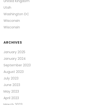
United Kingdom
Utah
Washington DC
Wisconsin
Wisconsin
ARCHIVES
January 2025
January 2024
September 2023
August 2023
July 2023
June 2023
May 2023
April 2023
March 2023