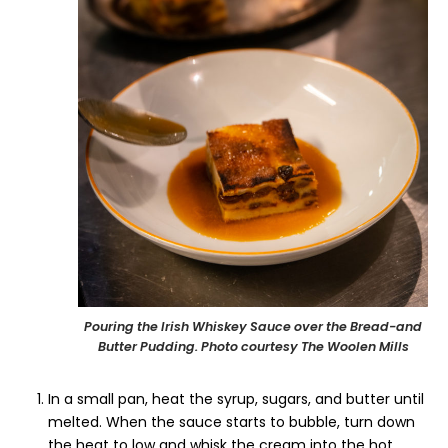
Pouring the Irish Whiskey Sauce over the Bread-and
Butter Pudding. Photo courtesy The Woolen Mills
In a small pan, heat the syrup, sugars, and butter until
melted. When the sauce starts to bubble, turn down
the heat to low and whisk the cream into the hot