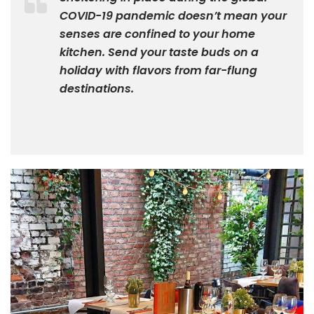
COVID-19 pandemic doesn’t mean your
senses are confined to your home
kitchen. Send your taste buds on a
holiday with flavors from far-flung
destinations.