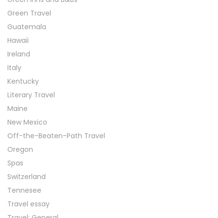
Green Travel
Guatemala
Hawaii
Ireland
Italy
Kentucky
Literary Travel
Maine
New Mexico
Off-the-Beaten-Path Travel
Oregon
Spas
Switzerland
Tennesee
Travel essay
Travel: General