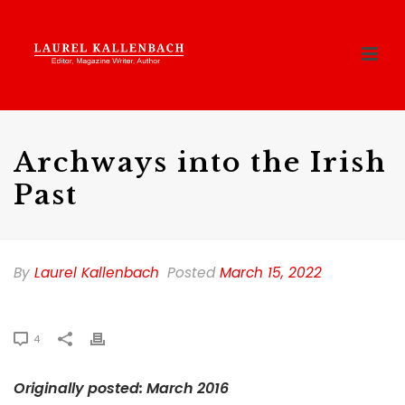
Archways into the Irish
Past
By
Laurel Kallenbach
Posted
March 15, 2022
4
Originally posted: March 2016