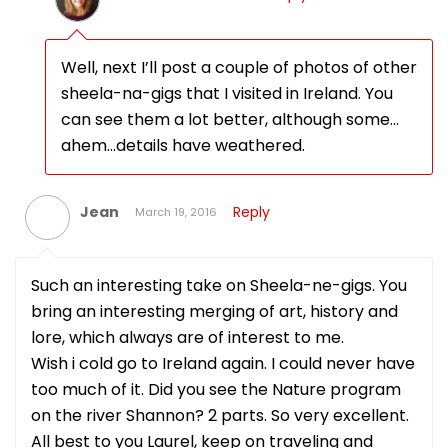
Well, next I’ll post a couple of photos of other
sheela-na-gigs that I visited in Ireland. You
can see them a lot better, although some…
ahem…details have weathered.
Jean
Reply
March 19, 2016
Such an interesting take on Sheela-ne-gigs. You
bring an interesting merging of art, history and
lore, which always are of interest to me.
Wish i cold go to Ireland again. I could never have
too much of it. Did you see the Nature program
on the river Shannon? 2 parts. So very excellent.
All best to you Laurel, keep on traveling and