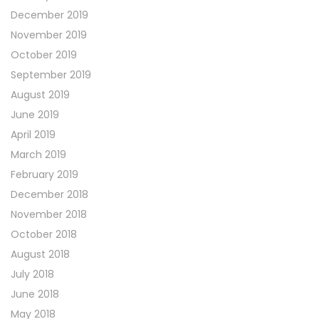
December 2019
November 2019
October 2019
September 2019
August 2019
June 2019
April 2019
March 2019
February 2019
December 2018
November 2018
October 2018
August 2018
July 2018
June 2018
May 2018