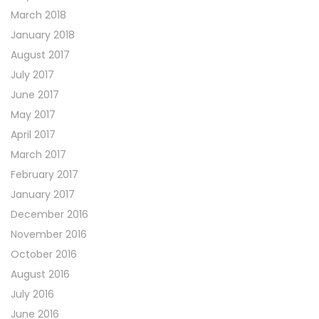
March 2018
January 2018
August 2017
July 2017
June 2017
May 2017
April 2017
March 2017
February 2017
January 2017
December 2016
November 2016
October 2016
August 2016
July 2016
June 2016