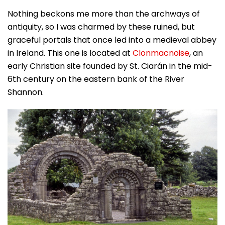
Nothing beckons me more than the archways of
antiquity, so I was charmed by these ruined, but
graceful portals that once led into a medieval abbey
in Ireland. This one is located at
Clonmacnoise
, an
early Christian site founded by St. Ciarán in the mid-
6th century on the eastern bank of the River
Shannon.