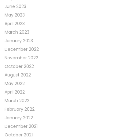
June 2023
May 2023
April 2023
March 2023
January 2023
December 2022
November 2022
October 2022
August 2022
May 2022
April 2022
March 2022
February 2022
January 2022
December 2021
October 2021