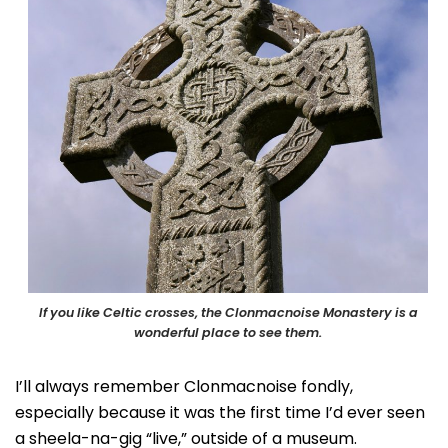
If you like Celtic crosses, the Clonmacnoise Monastery is a
wonderful place to see them.
I’ll always remember Clonmacnoise fondly,
especially because it was the first time I’d ever seen
a sheela-na-gig “live,” outside of a museum.