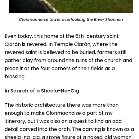
Clonmacnoise tower overlooking the River Shannon
Even today, this home of the 6th-century saint
Ciarán is revered. In Temple Ciarán, where the
revered saint is believed to be buried, farmers still
gather clay from around the ruins of the church and
place it at the four corners of their fields as a
blessing.
In Search of a Sheela-Na-Gig
The historic architecture there was more than
enough to make Clonmacnoise a part of my
itinerary, but I was also on a quest to find an odd
detail carved into the arch. The carving is known as a
sheela-na-gig, a stone figure of a naked, old woman