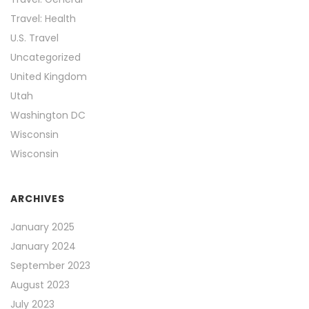
Travel: Health
U.S. Travel
Uncategorized
United Kingdom
Utah
Washington DC
Wisconsin
Wisconsin
ARCHIVES
January 2025
January 2024
September 2023
August 2023
July 2023