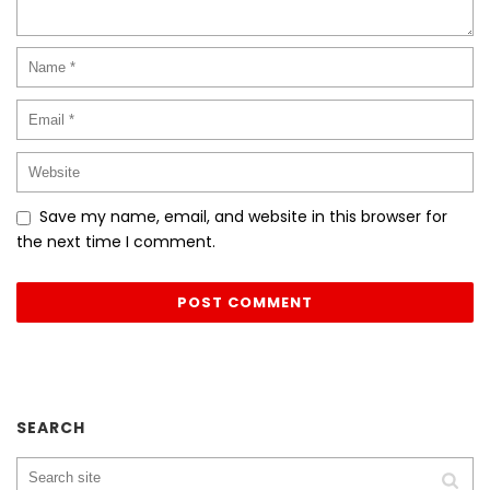
Save my name, email, and website in this browser for
the next time I comment.
SEARCH