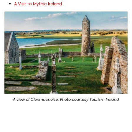
A Visit to Mythic Ireland
A view of Clonmacnoise. Photo courtesy Tourism Ireland