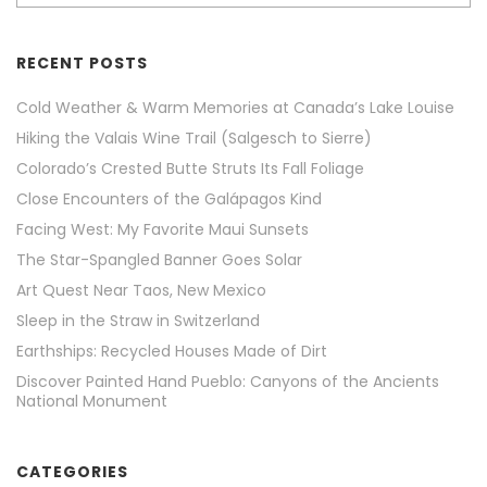
RECENT POSTS
Cold Weather & Warm Memories at Canada’s Lake Louise
Hiking the Valais Wine Trail (Salgesch to Sierre)
Colorado’s Crested Butte Struts Its Fall Foliage
Close Encounters of the Galápagos Kind
Facing West: My Favorite Maui Sunsets
The Star-Spangled Banner Goes Solar
Art Quest Near Taos, New Mexico
Sleep in the Straw in Switzerland
Earthships: Recycled Houses Made of Dirt
Discover Painted Hand Pueblo: Canyons of the Ancients
National Monument
CATEGORIES