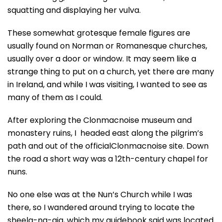
squatting and displaying her vulva.
These somewhat grotesque female figures are
usually found on Norman or Romanesque churches,
usually over a door or window. It may seem like a
strange thing to put on a church, yet there are many
in Ireland, and while I was visiting, I wanted to see as
many of them as I could.
After exploring the Clonmacnoise museum and
monastery ruins, I headed east along the pilgrim’s
path and out of the officialClonmacnoise site. Down
the road a short way was a 12th-century chapel for
nuns.
No one else was at the Nun’s Church while I was
there, so I wandered around trying to locate the
sheela-na-gig, which my guidebook said was located