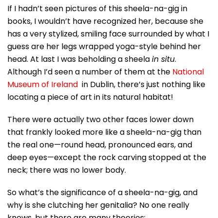
If I hadn’t seen pictures of this sheela-na-gig in
books, I wouldn’t have recognized her, because she
has a very stylized, smiling face surrounded by what I
guess are her legs wrapped yoga-style behind her
head. At last I was beholding a sheela
in situ
.
Although I’d seen a number of them at the
National
Museum of Ireland
in Dublin, there’s just nothing like
locating a piece of art in its natural habitat!
There were actually two other faces lower down
that frankly looked more like a sheela-na-gig than
the real one—round head, pronounced ears, and
deep eyes—except the rock carving stopped at the
neck; there was no lower body.
So what’s the significance of a sheela-na-gig, and
why is she clutching her genitalia? No one really
knows, but there are many theories: