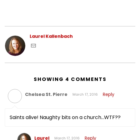
Laurel Kallenbach
SHOWING 4 COMMENTS
Chelsea St. Pierre
Reply
March 17, 2016
Saints alive! Naughty bits on a church…WTF??
Laurel
Reply
March 17, 2016