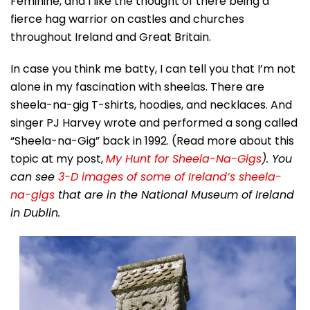
Feminine, and I like the thought of there being a
fierce hag warrior on castles and churches
throughout Ireland and Great Britain.
In case you think me batty, I can tell you that I’m not
alone in my fascination with sheelas. There are
sheela-na-gig T-shirts, hoodies, and necklaces. And
singer PJ Harvey wrote and performed a song called
“Sheela-na-Gig” back in 1992. (Read more about this
topic at my post,
My Hunt for Sheela-Na-Gigs
). You
can see
3-D images of some of Ireland’s sheela-
na-gigs
that are in the National Museum of Ireland
in Dublin.