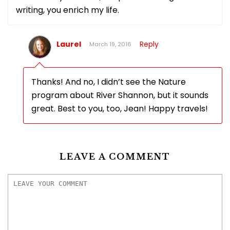
writing, you enrich my life.
Laurel
Reply
March 19, 2016
Thanks! And no, I didn’t see the Nature
program about River Shannon, but it sounds
great. Best to you, too, Jean! Happy travels!
LEAVE A COMMENT