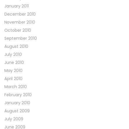
January 2011
December 2010
November 2010
October 2010
September 2010
August 2010
July 2010
June 2010
May 2010
April 2010
March 2010
February 2010
January 2010
August 2009
July 2009
June 2009