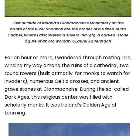
Just outside of Ireland’s Clonmacnoise Monastery on the
banks of the River Shannon are the arches of a ruined Nun’s
Chapel, where I discovered a sheela-na-gig, a carved-stone
figure of an old woman. ©Laurel Kallenbach
For an hour or more, I wandered through misting rain,
winding my way among the ruins of a cathedral, two
round towers (built primarily for monks to watch for
invaders), numerous Celtic crosses, and ancient
grave stones at Clonmacnoise. During the so-called
Dark Ages, this religious center was filled with
scholarly monks. It was Ireland’s Golden Age of
Learning.