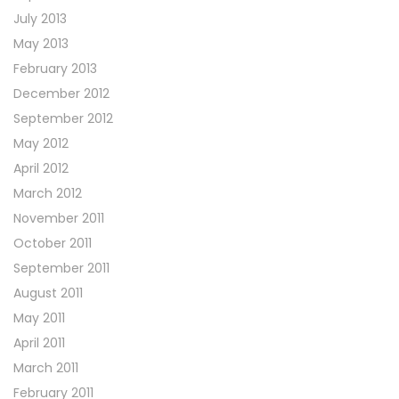
July 2013
May 2013
February 2013
December 2012
September 2012
May 2012
April 2012
March 2012
November 2011
October 2011
September 2011
August 2011
May 2011
April 2011
March 2011
February 2011