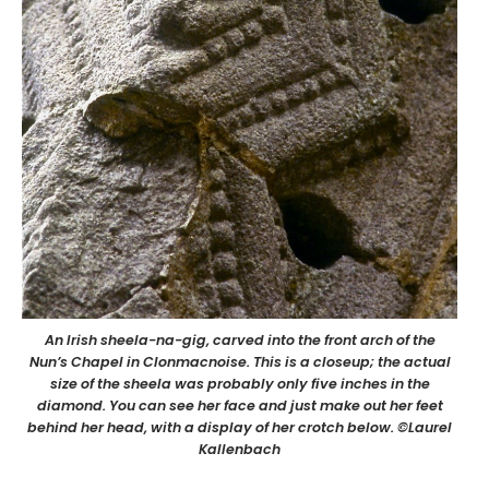
An Irish sheela-na-gig, carved into the front arch of the
Nun’s Chapel in Clonmacnoise. This is a closeup; the actual
size of the sheela was probably only five inches in the
diamond. You can see her face and just make out her feet
behind her head, with a display of her crotch below. ©Laurel
Kallenbach