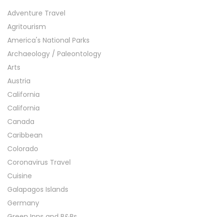
Adventure Travel
Agritourism
America's National Parks
Archaeology / Paleontology
Arts
Austria
California
California
Canada
Caribbean
Colorado
Coronavirus Travel
Cuisine
Galapagos Islands
Germany
Green Inns and B&Bs