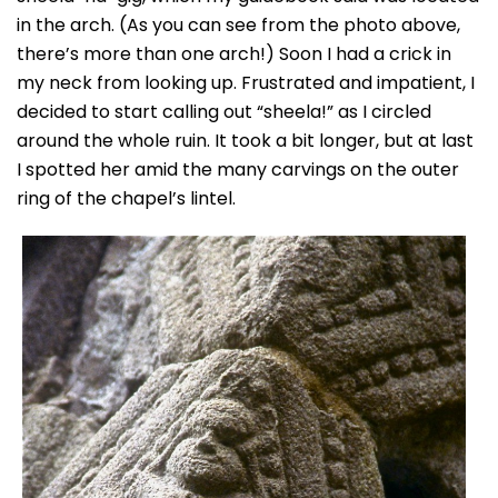
in the arch. (As you can see from the photo above,
there’s more than one arch!) Soon I had a crick in
my neck from looking up. Frustrated and impatient, I
decided to start calling out “sheela!” as I circled
around the whole ruin. It took a bit longer, but at last
I spotted her amid the many carvings on the outer
ring of the chapel’s lintel.