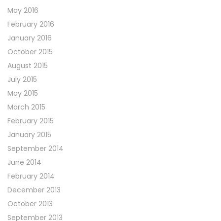
May 2016
February 2016
January 2016
October 2015
August 2015
July 2015
May 2015
March 2015
February 2015
January 2015
September 2014
June 2014
February 2014
December 2013
October 2013
September 2013