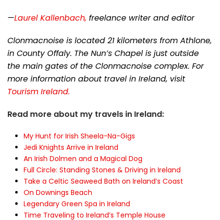
—
Laurel Kallenbach,
freelance writer and editor
Clonmacnoise is located 21 kilometers from Athlone,
in County Offaly. The Nun’s Chapel is just outside
the main gates of the Clonmacnoise complex. For
more information about travel in Ireland, visit
Tourism Ireland.
Read more about my travels in Ireland:
My Hunt for Irish Sheela-Na-Gigs
Jedi Knights Arrive in Ireland
An Irish Dolmen and a Magical Dog
Full Circle: Standing Stones & Driving in Ireland
Take a Celtic Seaweed Bath on Ireland’s Coast
On Downings Beach
Legendary Green Spa in Ireland
Time Traveling to Ireland’s Temple House