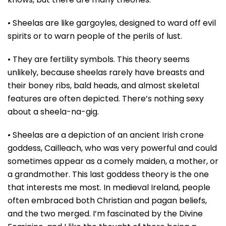
• Sheelas are like gargoyles, designed to ward off evil
spirits or to warn people of the perils of lust.
• They are fertility symbols. This theory seems
unlikely, because sheelas rarely have breasts and
their boney ribs, bald heads, and almost skeletal
features are often depicted. There’s nothing sexy
about a sheela-na-gig.
• Sheelas are a depiction of an ancient Irish crone
goddess, Cailleach, who was very powerful and could
sometimes appear as a comely maiden, a mother, or
a grandmother. This last goddess theory is the one
that interests me most. In medieval Ireland, people
often embraced both Christian and pagan beliefs,
and the two merged. I’m fascinated by the Divine