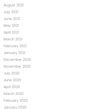
August 2021
July 2021
June 2021
May 2021
April 2021
March 2021
February 2021
January 2021
December 2020
November 2020
July 2020
June 2020
April 2020
March 2020
February 2020
January 2020